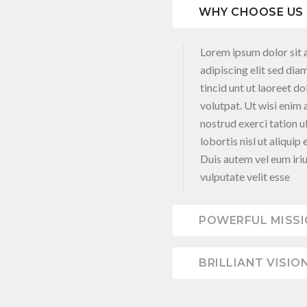
WHY CHOOSE US
Lorem ipsum dolor sit 
adipiscing elit sed d
tincid unt ut laoreet d
volutpat. Ut wisi enim
nostrud exerci tation u
lobortis nisl ut aliqu
Duis autem vel eum iriu
vulputate velit esse
POWERFUL MISS
BRILLIANT VISIO