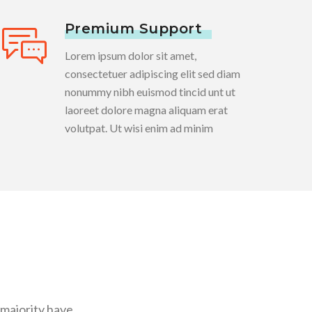
Premium Support
Lorem ipsum dolor sit amet,
consectetuer adipiscing elit sed diam
nonummy nibh euismod tincid unt ut
laoreet dolore magna aliquam erat
volutpat. Ut wisi enim ad minim
 majority have