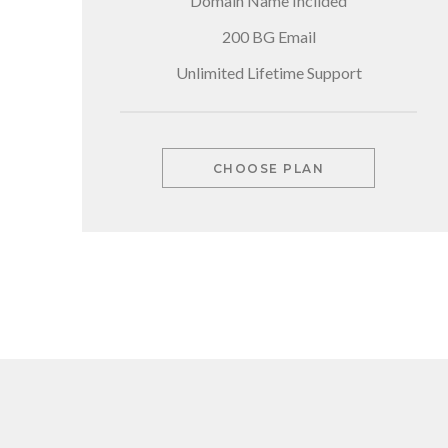
Domain Name Inclided
200 BG Email
Unlimited Lifetime Support
CHOOSE PLAN