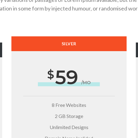
ration in some form by injected humour, or randomised wor
SILVER
59
/MO
8 Free Websites
2 GB Storage
Unlimited Designs