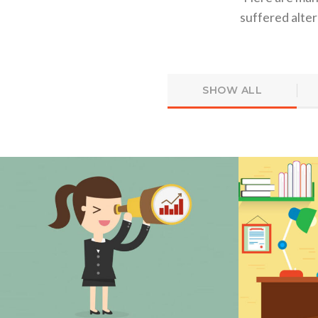
suffered alte
SHOW ALL