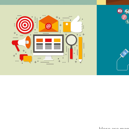
DIGITAL MARKETING
CR
MEDIA OPTIMIZE
CR
Here are many