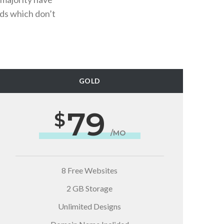
ds which don’t
GOLD
79
/MO
8 Free Websites
2 GB Storage
Unlimited Designs