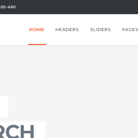
450-460
HOME
HEADERS
SLIDERS
PAGE
RCH