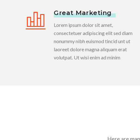
Great Marketing
Lorem ipsum dolor sit amet,
consectetuer adipiscing elit sed diam
nonummy nibh euismod tincid unt ut
laoreet dolore magna aliquam erat
volutpat. Ut wisi enim ad minim
Here are many