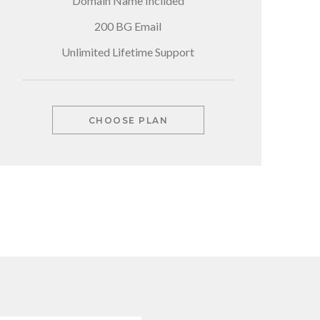
Domain Name Inclided
200 BG Email
Unlimited Lifetime Support
CHOOSE PLAN