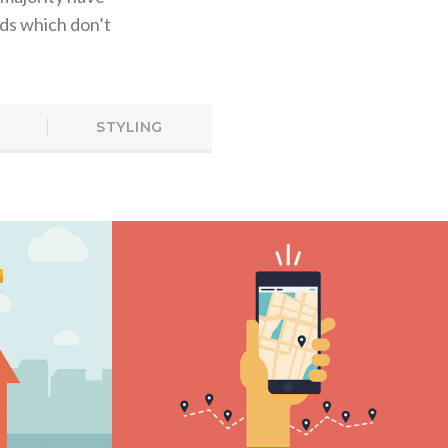
ds which don’t
STYLING