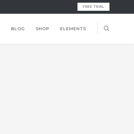
FREE TRIAL
S
BLOG
SHOP
ELEMENTS