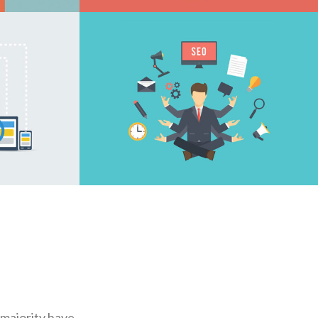
E
CONTENT BUILDING
ING
DIGITAL MARKETING
 majority have