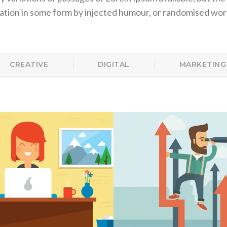
ration in some form by injected humour, or randomised wor
CREATIVE
DIGITAL
MARKETING