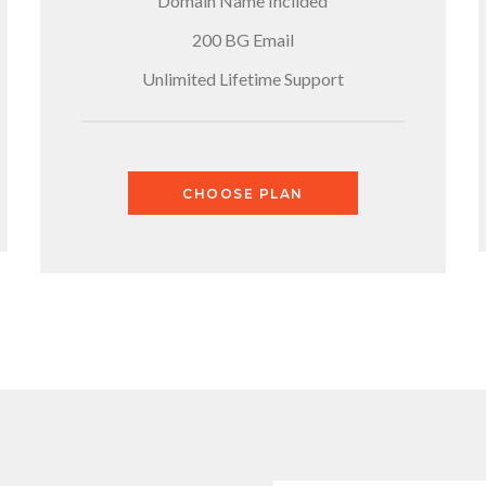
Domain Name Inclided
200 BG Email
Unlimited Lifetime Support
CHOOSE PLAN