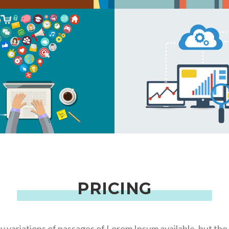
EATIVE BUSINESS
MEDIA OPTIMIZ
EATIVE BUSINESS
CONTENT BUILD
PRICING
 variations of passages of Lorem Ipsum available, but the