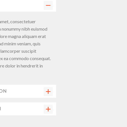
amet, consectetuer
iam nonummy nibh euismod
olore magna aliquam erat
 ad minim veniam, quis
llamcorper suscipit
ip ex ea commodo consequat.
re dolor in hendrerit in
ION
N