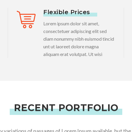
Flexible Prices
Lorem ipsum dolor sit amet,
consectetuer adipiscing elit sed
diam nonummy nibh euismod tincid
unt ut laoreet dolore magna
aliquam erat volutpat. Ut wisi
RECENT PORTFOLIO
 variations of passages of Lorem Ipsum available, but the