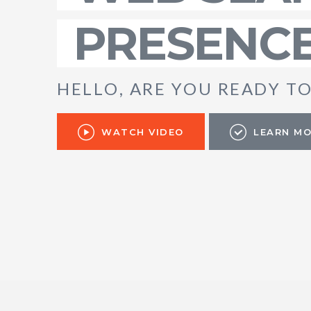
PRESENC
H
E
L
L
O
,
A
R
E
Y
O
U
R
E
A
D
Y
T
WATCH VIDEO
LEARN M