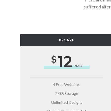
suffered alte
BRONZE
12
/MO
4 Free Websites
2 GB Storage
Unlimited Designs