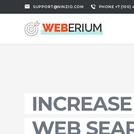
SUPPORT@NINZIO.COM
PHONE +7 (100) 
INCREASE
WEB SEA